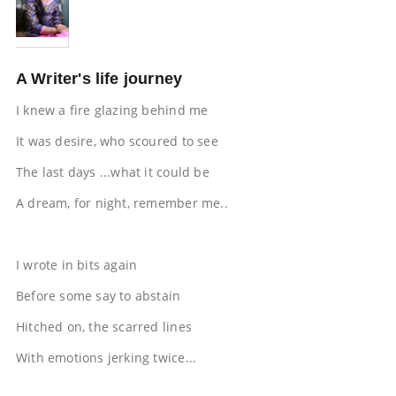
A Writer's life journey
I knew a fire glazing behind me
It was desire, who scoured to see
The last days ...what it could be
A dream, for night, remember me..
I wrote in bits again
Before some say to abstain
Hitched on, the scarred lines
With emotions jerking twice...