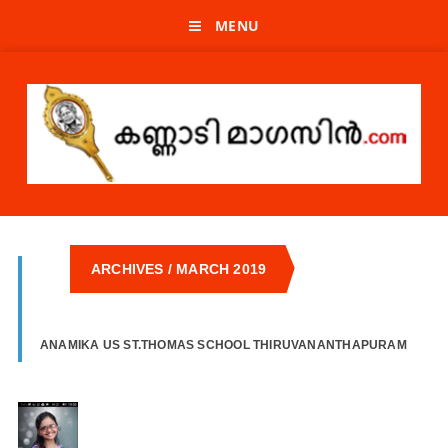
MENU
ARCHIVES / MARCH 2019
ANAMIKA US ST.THOMAS SCHOOL THIRUVANANTHAPURAM