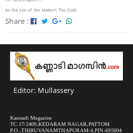
As the son of 'His Maker'( The God)
Share :
Editor: Mullassery
Kannadi Magazine
TC.17/2409,KEDARAM NAGAR,PATTOM
P.O.,THIRUVANAMTHAPURAM-4,PIN-695004