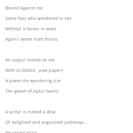
Blared Against me
Some foes who wondered to see
Without a favour in woes
Again I wrote from throes
An output moved on me
With scribbled , pale papers
A poem the wondering star
The gleam of joyful hearts
A writer is indeed a deal
Of delighted and anguished pathways...
He raised again....